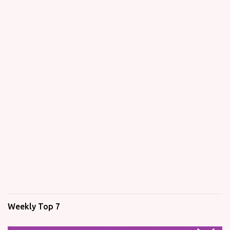
Weekly Top 7