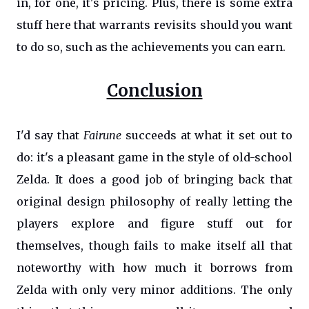
in, for one, it's pricing. Plus, there is some extra
stuff here that warrants revisits should you want
to do so, such as the achievements you can earn.
Conclusion
I'd say that
Fairune
succeeds at what it set out to
do: it's a pleasant game in the style of old-school
Zelda. It does a good job of bringing back that
original design philosophy of really letting the
players explore and figure stuff out for
themselves, though fails to make itself all that
noteworthy with how much it borrows from
Zelda with only very minor additions. The only