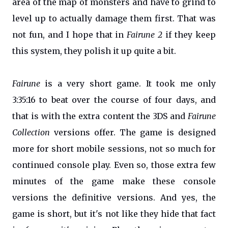
area of the map of monsters and have to grind to
level up to actually damage them first. That was
not fun, and I hope that in
Fairune 2
if they keep
this system, they polish it up quite a bit.
Fairune
is a very short game. It took me only
3:35:16 to beat over the course of four days, and
that is with the extra content the 3DS and
Fairune
Collection
versions offer. The game is designed
more for short mobile sessions, not so much for
continued console play. Even so, those extra few
minutes of the game make these console
versions the definitive versions. And yes, the
game is short, but it's not like they hide that fact