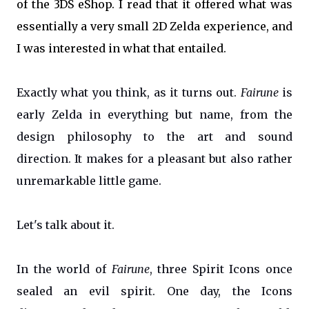
of the 3DS eShop. I read that it offered what was
essentially a very small 2D Zelda experience, and
I was interested in what that entailed.
Exactly what you think, as it turns out.
Fairune
is
early Zelda in everything but name, from the
design philosophy to the art and sound
direction. It makes for a pleasant but also rather
unremarkable little game.
Let's talk about it.
In the world of
Fairune
, three Spirit Icons once
sealed an evil spirit. One day, the Icons