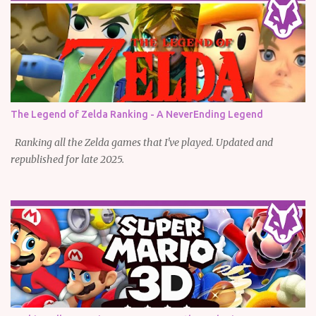
The Legend of Zelda Ranking - A NeverEnding Legend
Ranking all the Zelda games that I've played. Updated and
republished for late 2025.