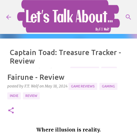
Skip to main content
Captain Toad: Treasure Tracker -
Review
posted by
F.T. Wolf
on
July 25, 2026
GAME REVIEWS
MARIO
Fairune - Review
NINTENDO
REVIEW
posted by
F.T. Wolf
on
May 18, 2024
GAME REVIEWS
GAMING
Ready for an adventure! Console: Nintendo Switch 2.
INDIE
REVIEW
5
Where illusion is reality.