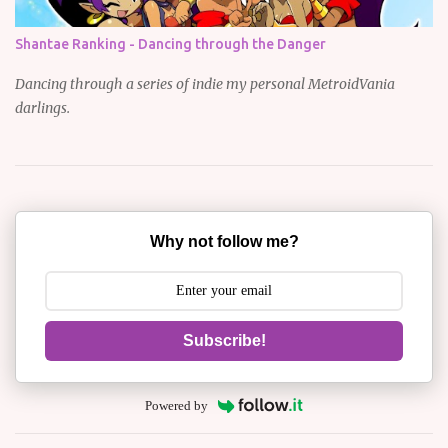
Shantae Ranking - Dancing through the Danger
Dancing through a series of indie my personal MetroidVania
darlings.
Why not follow me?
Subscribe!
Powered by