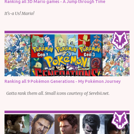
Ranking all 3D Mario games - A Jump through Time
It's-a Us! Mario!
Ranking all 9 Pokémon Generations - My Pokémon Journey
Gotta rank them all. Small icons courtesy of Serebii.net.