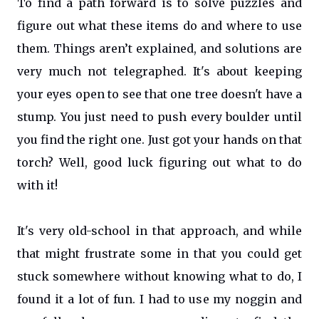
To find a path forward is to solve puzzles and
figure out what these items do and where to use
them. Things aren’t explained, and solutions are
very much not telegraphed. It's about keeping
your eyes open to see that one tree doesn't have a
stump. You just need to push every boulder until
you find the right one. Just got your hands on that
torch? Well, good luck figuring out what to do
with it!
It's very old-school in that approach, and while
that might frustrate some in that you could get
stuck somewhere without knowing what to do, I
found it a lot of fun. I had to use my noggin and