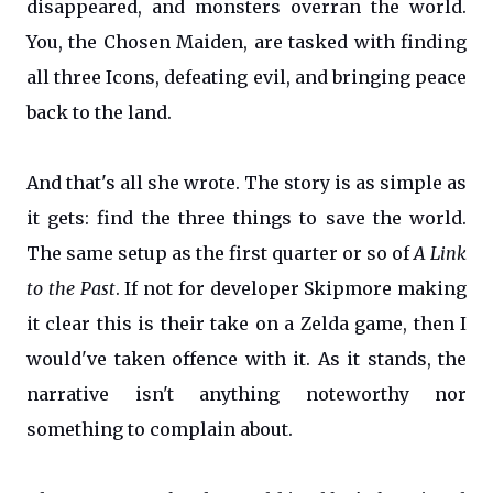
disappeared, and monsters overran the world.
You, the Chosen Maiden, are tasked with finding
all three Icons, defeating evil, and bringing peace
back to the land.
And that's all she wrote. The story is as simple as
it gets: find the three things to save the world.
The same setup as the first quarter or so of
A Link
to the Past
. If not for developer Skipmore making
it clear this is their take on a Zelda game, then I
would've taken offence with it. As it stands, the
narrative isn't anything noteworthy nor
something to complain about.