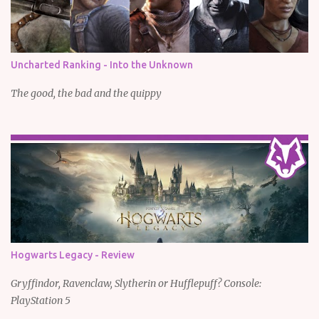
Uncharted Ranking - Into the Unknown
The good, the bad and the quippy
Hogwarts Legacy - Review
Gryffindor, Ravenclaw, Slytherin or Hufflepuff? Console:
PlayStation 5