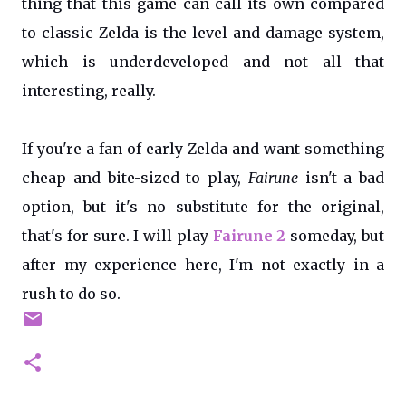
thing that this game can call its own compared
to classic Zelda is the level and damage system,
which is underdeveloped and not all that
interesting, really.
If you're a fan of early Zelda and want something
cheap and bite-sized to play,
Fairune
isn't a bad
option, but it's no substitute for the original,
that's for sure. I will play
Fairune 2
someday, but
after my experience here, I'm not exactly in a
rush to do so.