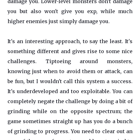
damage you. Lower-level monsters don't damage
you but also won't give you exp, while much
higher enemies just simply damage you.
It's an interesting approach, to say the least. It's
something different and gives rise to some nice
challenges. Tiptoeing around monsters,
knowing just when to avoid them or attack, can
be fun, but I wouldn't call this system a success.
It's underdeveloped and too exploitable. You can
completely negate the challenge by doing a bit of
grinding while on the opposite spectrum; the
game sometimes straight up has you do a bunch
of grinding to progress. You need to clear out an