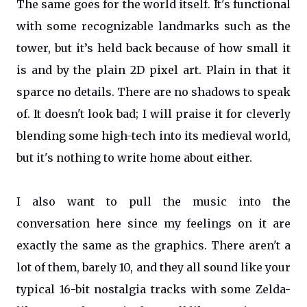
The same goes for the world itself. It's functional
with some recognizable landmarks such as the
tower, but it’s held back because of how small it
is and by the plain 2D pixel art. Plain in that it
sparce no details. There are no shadows to speak
of. It doesn't look bad; I will praise it for cleverly
blending some high-tech into its medieval world,
but it's nothing to write home about either.
I also want to pull the music into the
conversation here since my feelings on it are
exactly the same as the graphics. There aren't a
lot of them, barely 10, and they all sound like your
typical 16-bit nostalgia tracks with some Zelda-