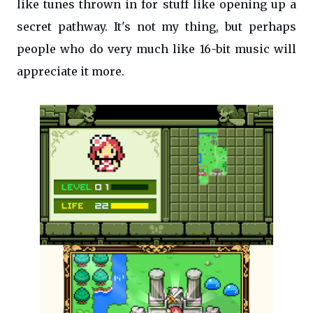
like tunes thrown in for stuff like opening up a
secret pathway. It's not my thing, but perhaps
people who do very much like 16-bit music will
appreciate it more.