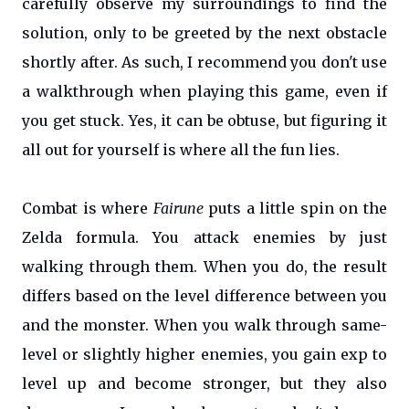
carefully observe my surroundings to find the
solution, only to be greeted by the next obstacle
shortly after. As such, I recommend you don't use
a walkthrough when playing this game, even if
you get stuck. Yes, it can be obtuse, but figuring it
all out for yourself is where all the fun lies.
Combat is where
Fairune
puts a little spin on the
Zelda formula. You attack enemies by just
walking through them. When you do, the result
differs based on the level difference between you
and the monster. When you walk through same-
level or slightly higher enemies, you gain exp to
level up and become stronger, but they also