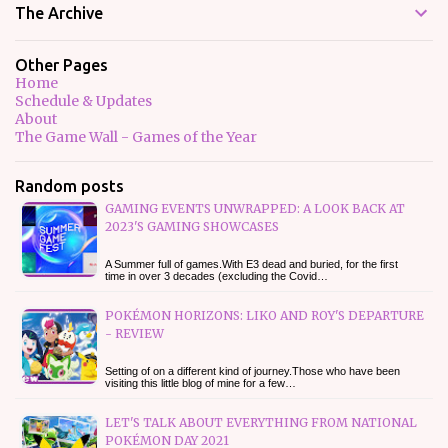
The Archive
Other Pages
Home
Schedule & Updates
About
The Game Wall - Games of the Year
Random posts
GAMING EVENTS UNWRAPPED: A LOOK BACK AT
2023'S GAMING SHOWCASES
A Summer full of games.With E3 dead and buried, for the first
time in over 3 decades (excluding the Covid…
POKÉMON HORIZONS: LIKO AND ROY'S DEPARTURE
- REVIEW
Setting of on a different kind of journey.Those who have been
visiting this little blog of mine for a few…
LET'S TALK ABOUT EVERYTHING FROM NATIONAL
POKÉMON DAY 2021