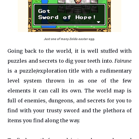
Just one of many Zelda easter egg.
Going back to the world, it is well stuffed with
puzzles and secrets to dig your teeth into.
Fairune
is a puzzle/exploration title with a rudimentary
level system thrown in as one of the few
elements it can call its own. The world map is
full of enemies, dungeons, and secrets for you to
find with your trusty sword and the plethora of
items you find along the way.