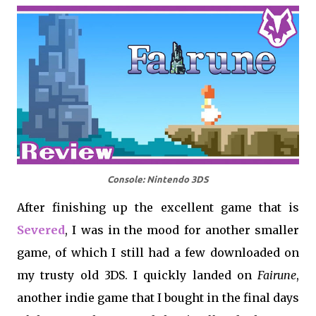
Console: Nintendo 3DS
After finishing up the excellent game that is
Severed
, I was in the mood for another smaller
game, of which I still had a few downloaded on
my trusty old 3DS. I quickly landed on
Fairune
,
another indie game that I bought in the final days