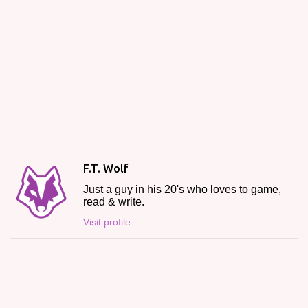
F.T. Wolf
Just a guy in his 20's who loves to game,
read & write.
Visit profile