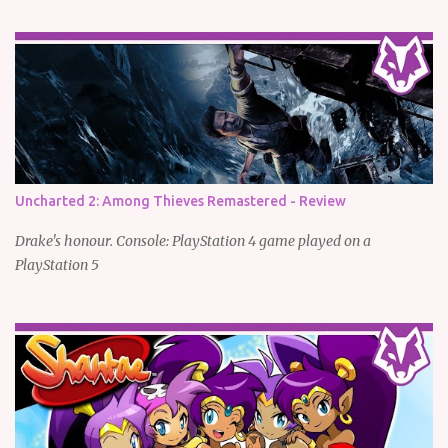
Uncharted 2: Among Thieves Remastered - Review
Drake's honour. Console: PlayStation 4 game played on a
PlayStation 5