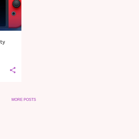
rty
MORE POSTS