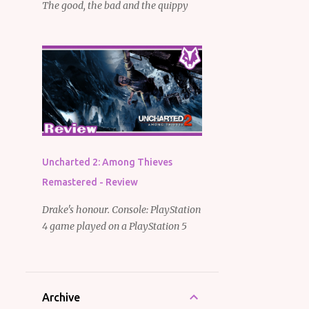
The good, the bad and the quippy
Uncharted 2: Among Thieves
Remastered - Review
Drake's honour. Console: PlayStation
4 game played on a PlayStation 5
Archive