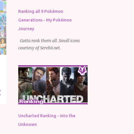
Ranking all 9 Pokémon
Generations - My Pokémon
Journey
Gotta rank them all. Small icons
courtesy of Serebii.net.
Uncharted Ranking - Into the
Unknown