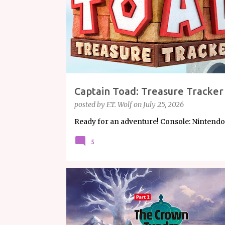
s
Captain Toad: Treasure Tracker
posted by
F.T. Wolf
on
July 25, 2026
Ready for an adventure! Console: Nintendo 
5
ARTICLE
GAMING
NINTENDO
POKÉMON