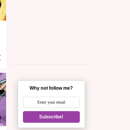
Why not follow me?
Subscribe!