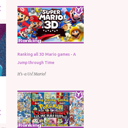
Ranking all 3D Mario games - A
Jump through Time
It's-a Us! Mario!