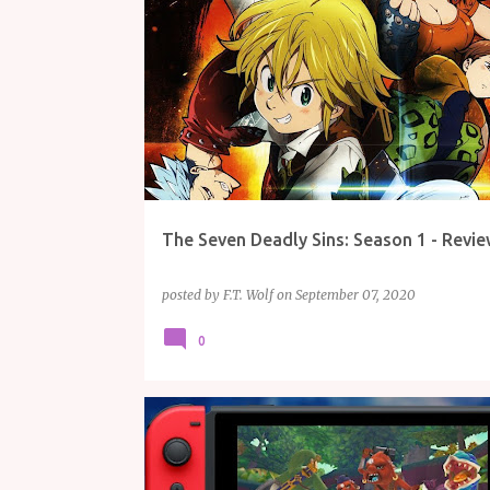
REVIEW
TV/MOVIES
The Seven Deadly Sins: Season 1 - Revie
posted by
F.T. Wolf
on
September 07, 2020
0
ARTICLE
GAMING
NINTENDO
THE LEGEND OF ZELDA