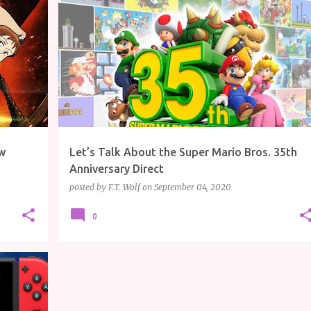
ARTICLE
GAMING
MARIO
MARIO KART
+
NINTENDO
w
Let’s Talk About the Super Mario Bros. 35th
Anniversary Direct
posted by
F.T. Wolf
on
September 04, 2020
0
+