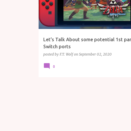
Let's Talk About some potential 1st pa
Switch ports
posted by
F.T. Wolf
on
September 02, 2020
0