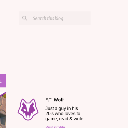
L
F.T. Wolf
Just a guy in his
20's who loves to
game, read & write.
Visit profile