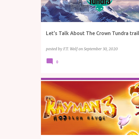
Let's Talk About The Crown Tundra trai
posted by
F.T. Wolf
on
September 30, 2020
0
GAME REVIEWS
GAMING
PLAYSTATION
REVI