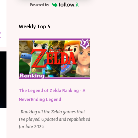
Powered by
Weekly Top 5
The Legend of Zelda Ranking - A
NeverEnding Legend
Ranking all the Zelda games that
I've played. Updated and republished
for late 2025.