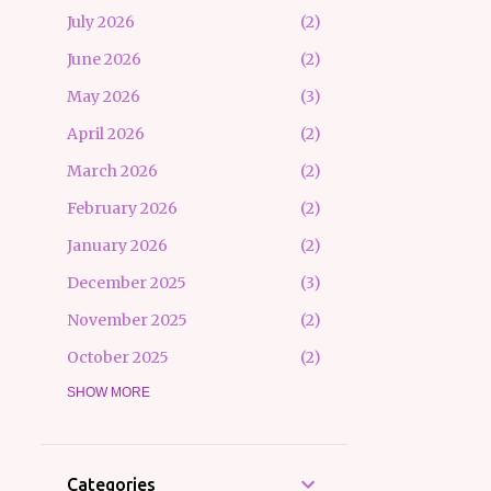
July 2026
2
June 2026
2
May 2026
3
April 2026
2
March 2026
2
February 2026
2
January 2026
2
December 2025
3
November 2025
2
October 2025
2
September 2025
SHOW MORE
3
August 2025
3
July 2025
2
Categories