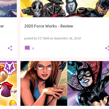
ler
2020 Force Works - Review
posted by
F.T. Wolf
on
September 28, 2020
0
EW
ARTICLE
BATGIRL
COMICS
DC