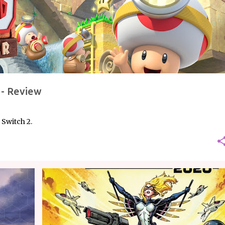
 - Review
Switch 2.
COMICS
MARVEL
REVIEW