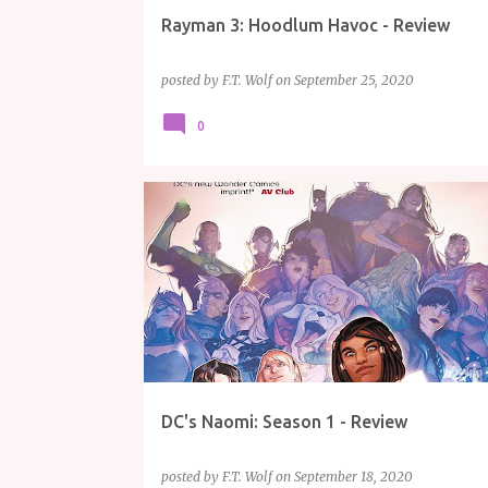
Rayman 3: Hoodlum Havoc - Review
posted by
F.T. Wolf
on
September 25, 2020
0
COMICS
DC
NAOMI
REVIEW
DC's Naomi: Season 1 - Review
posted by
F.T. Wolf
on
September 18, 2020