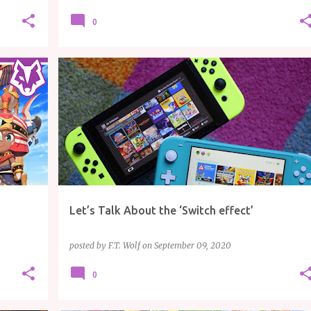
0
ARTICLE
GAMING
NINTENDO
Let’s Talk About the ‘Switch effect’
posted by
F.T. Wolf
on
September 09, 2020
0