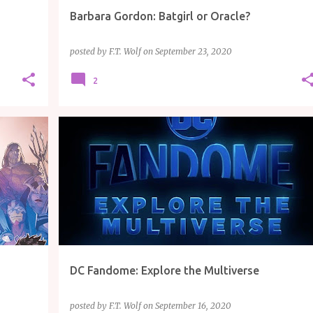
Barbara Gordon: Batgirl or Oracle?
posted by
F.T. Wolf
on
September 23, 2020
2
ARTICLE
COMICS
DC
TV/MOVIES
DC Fandome: Explore the Multiverse
posted by
F.T. Wolf
on
September 16, 2020