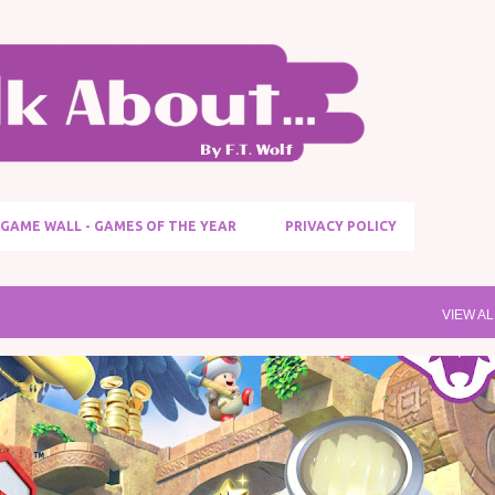
Skip to main content
GAME WALL - GAMES OF THE YEAR
PRIVACY POLICY
VIEW AL