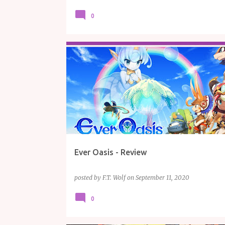
0
GAME REVIEWS
GAMING
NINTENDO
REVIEW
Ever Oasis - Review
posted by
F.T. Wolf
on
September 11, 2020
0