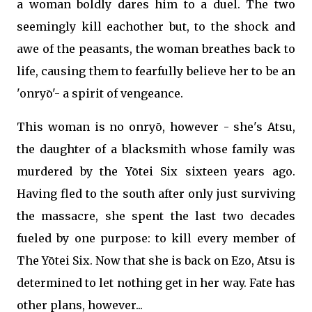
a woman boldly dares him to a duel. The two
seemingly kill eachother but, to the shock and
awe of the peasants, the woman breathes back to
life, causing them to fearfully believe her to be an
'onryō'- a spirit of vengeance.
This woman is no onryō, however - she's Atsu,
the daughter of a blacksmith whose family was
murdered by the Yōtei Six sixteen years ago.
Having fled to the south after only just surviving
the massacre, she spent the last two decades
fueled by one purpose: to kill every member of
The Yōtei Six. Now that she is back on Ezo, Atsu is
determined to let nothing get in her way. Fate has
other plans, however...