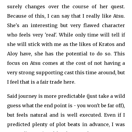
surely changes over the course of her quest.
Because of this, I can say that I really like Atsu.
She's an interesting but very flawed character
who feels very 'real'. While only time will tell if
she will stick with me as the likes of Kratos and
Aloy have, she has the potential to do so. This
focus on Atsu comes at the cost of not having a
very strong supporting cast this time around, but
I feel that is a fair trade here.
Said journey is more predictable (just take a wild
guess what the end point is - you won't be far off),
but feels natural and is well executed. Even if I
predicted plenty of plot beats in advance, I was