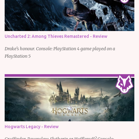
Uncharted 2: Among Thieves Remastered - Review
Drake's honour. Console: PlayStation 4 game played on a
PlayStation 5
Hogwarts Legacy - Review
Gryffindor, Ravenclaw, Slytherin or Hufflepuff? Console: