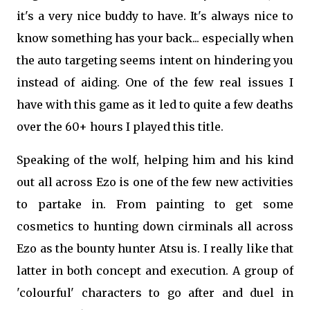
it's a very nice buddy to have. It's always nice to
know something has your back... especially when
the auto targeting seems intent on hindering you
instead of aiding. One of the few real issues I
have with this game as it led to quite a few deaths
over the 60+ hours I played this title.
Speaking of the wolf, helping him and his kind
out all across Ezo is one of the few new activities
to partake in. From painting to get some
cosmetics to hunting down cirminals all across
Ezo as the bounty hunter Atsu is. I really like that
latter in both concept and execution. A group of
'colourful' characters to go after and duel in