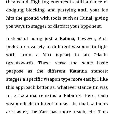
they could. Fighting enemies is still a dance of
dodging, blocking, and parrying until your foe
hits the ground with tools such as Kunai, giving
you ways to stagger or distract your opponent.
Instead of using just a Katana, however, Atsu
picks up a variety of different weapons to fight
with, from a Yari (spear) to an Odachi
(greatsword). These serve the same basic
purpose as the different Katanna stances:
stagger a specific weapon type more easily. I like
this approach better as, whatever stance Jin was
in, a katanna remains a katanna. Here, each
weapon feels different to use. The dual kattana's
are faster, the Yari has more reach, etc. This