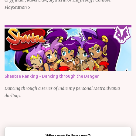
PlayStation 5
Shantae Ranking - Dancing through the Danger
Dancing through a series of indie my personal MetroidVania
darlings.