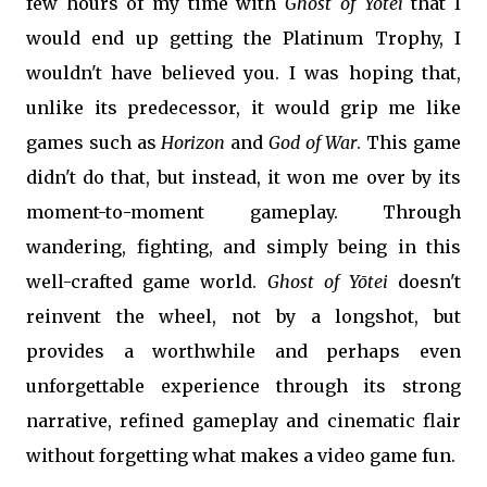
few hours of my time with
Ghost of
Yōtei
that I
would end up getting the Platinum Trophy, I
wouldn't have believed you. I was hoping that,
unlike its predecessor, it would grip me like
games such as
Horizon
and
God of War
. This game
didn't do that, but instead, it won me over by its
moment-to-moment gameplay. Through
wandering, fighting, and simply being in this
well-crafted game world.
Ghost of Yōtei
doesn't
reinvent the wheel, not by a longshot, but
provides a worthwhile and perhaps even
unforgettable experience through its strong
narrative, refined gameplay and cinematic flair
without forgetting what makes a video game fun.