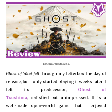
Console: PlayStation 5.
Ghost of Yōtei
fell
through my letterbox the day of
release, but I only started playing it weeks later. I
left its predecessor,
Ghost of
Tsushima
,
satisfied but unimpressed. It is a
well-made open-world game that I enjoyed