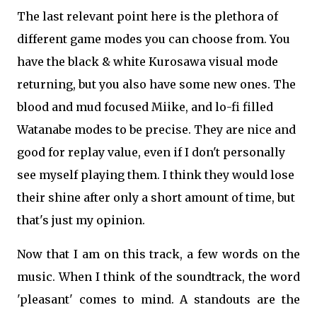
The last relevant point here is the plethora of
different game modes you can choose from. You
have the black & white Kurosawa visual mode
returning, but you also have some new ones. The
blood and mud focused Miike, and lo-fi filled
Watanabe modes to be precise. They are nice and
good for replay value, even if I don't personally
see myself playing them. I think they would lose
their shine after only a short amount of time, but
that's just my opinion.
Now that I am on this track, a few words on the
music. When I think of the soundtrack, the word
'pleasant' comes to mind. A standouts are the