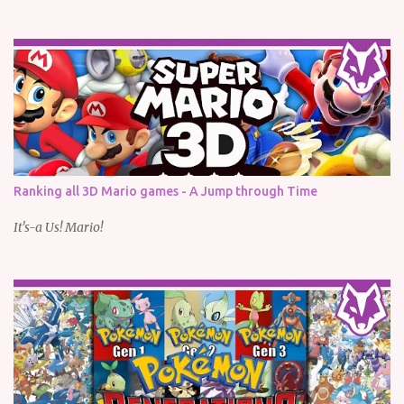
Ranking all 3D Mario games - A Jump through Time
It's-a Us! Mario!