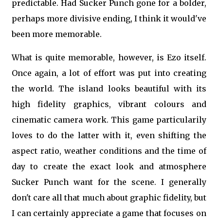
predictable. Had Sucker Punch gone for a bolder,
perhaps more divisive ending, I think it would've
been more memorable.
What is quite memorable, however, is Ezo itself.
Once again, a lot of effort was put into creating
the world. The island looks beautiful with its
high fidelity graphics, vibrant colours and
cinematic camera work. This game particularily
loves to do the latter with it, even shifting the
aspect ratio, weather conditions and the time of
day to create the exact look and atmosphere
Sucker Punch want for the scene. I generally
don't care all that much about graphic fidelity, but
I can certainly appreciate a game that focuses on