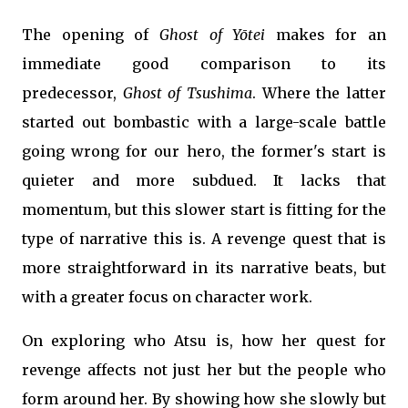
The opening of
Ghost of Yōtei
makes for an
immediate good comparison to its
predecessor,
Ghost of Tsushima
. Where the latter
started out bombastic with a large-scale battle
going wrong for our hero, the former's start is
quieter and more subdued. It lacks that
momentum, but this slower start is fitting for the
type of narrative this is. A revenge quest that is
more straightforward in its narrative beats, but
with a greater focus on character work.
On exploring who Atsu is, how her quest for
revenge affects not just her but the people who
form around her. By showing how she slowly but