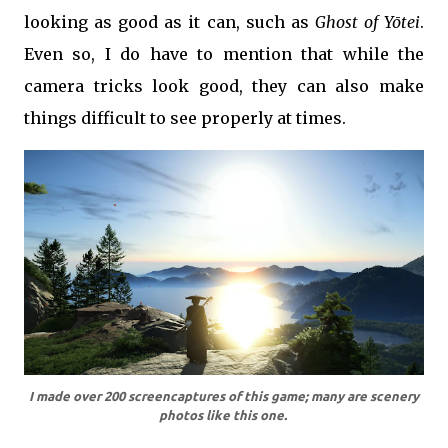
looking as good as it can, such as
Ghost of Yōtei
.
Even so, I do have to mention that while the
camera tricks look good, they can also make
things difficult to see properly at times.
I made over 200 screencaptures of this game; many are scenery
photos like this one.