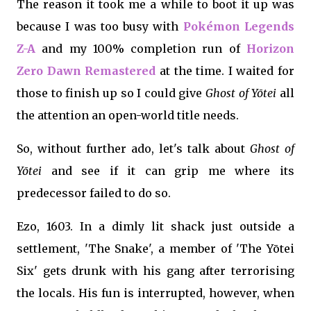
The reason it took me a while to boot it up was
because I was too busy with
Pokémon Legends
Z-A
and my 100% completion run of
Horizon
Zero Dawn Remastered
at the time. I waited for
those to finish up so I could give
Ghost of Yōtei
all
the attention an open-world title needs.
So, without further ado, let's talk about
Ghost of
Yōtei
and see if it can grip me where its
predecessor failed to do so.
Ezo, 1603. In a dimly lit shack just outside a
settlement, 'The Snake', a member of 'The Yōtei
Six' gets drunk with his gang after terrorising
the locals. His fun is interrupted, however, when