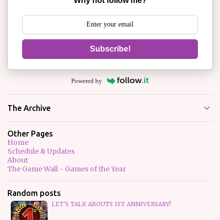
Why not follow me?
Subscribe!
Powered by
The Archive
Other Pages
Home
Schedule & Updates
About
The Game Wall - Games of the Year
Random posts
LET'S TALK ABOUTS 1ST ANNIVERSARY!