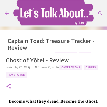
Skip to main content
Captain Toad: Treasure Tracker -
Review
posted by
F.T. Wolf
on
July 25, 2026
GAME REVIEWS
MARIO
Ghost of Yōtei - Review
NINTENDO
REVIEW
posted by
F.T. Wolf
on
February 21, 2026
GAME REVIEWS
GAMING
Ready for an adventure! Console: Nintendo Switch 2.
PLAYSTATION
5
Become what they dread. Become the Ghost.