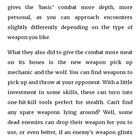
gives the 'basic' combat more depth, more
personal, as you can approach encounters
slightly differently depending on the type of
weapon you like.
What they also did to give the combat more meat
on its bones is the new weapon pick up
mechanic and the wolf. You can find weapons to
pick up and throw at your opponent. With a little
investment in some skills, these can turn into
one-hit-kill tools perfect for stealth. Can't find
any spare weapons lying around? Well, some
dead enemies can drop their weapon for you to
use, or even better, if an enemy's weapon glints