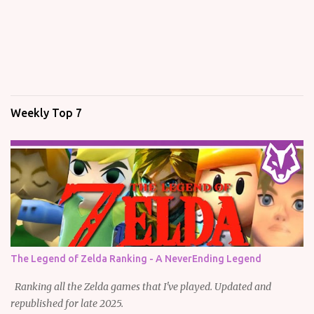
Weekly Top 7
The Legend of Zelda Ranking - A NeverEnding Legend
Ranking all the Zelda games that I've played. Updated and
republished for late 2025.