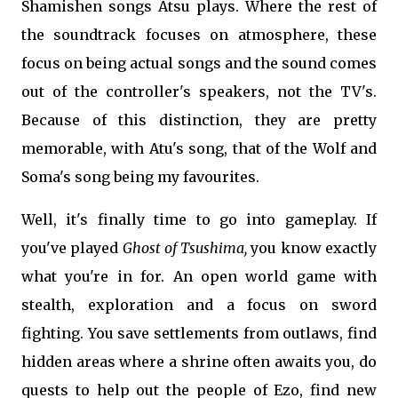
Shamishen songs Atsu plays. Where the rest of
the soundtrack focuses on atmosphere, these
focus on being actual songs and the sound comes
out of the controller's speakers, not the TV's.
Because of this distinction, they are pretty
memorable, with Atu's song, that of the Wolf and
Soma's song being my favourites.
Well, it's finally time to go into gameplay. If
you've played
Ghost of Tsushima,
you know exactly
what you're in for. An open world game with
stealth, exploration and a focus on sword
fighting. You save settlements from outlaws, find
hidden areas where a shrine often awaits you, do
quests to help out the people of Ezo, find new