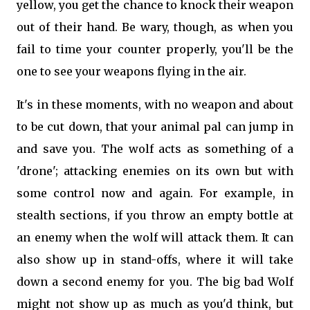
yellow, you get the chance to knock their weapon
out of their hand. Be wary, though, as when you
fail to time your counter properly, you'll be the
one to see your weapons flying in the air.
It's in these moments, with no weapon and about
to be cut down, that your animal pal can jump in
and save you. The wolf acts as something of a
'drone'; attacking enemies on its own but with
some control now and again. For example, in
stealth sections, if you throw an empty bottle at
an enemy when the wolf will attack them. It can
also show up in stand-offs, where it will take
down a second enemy for you. The big bad Wolf
might not show up as much as you'd think, but