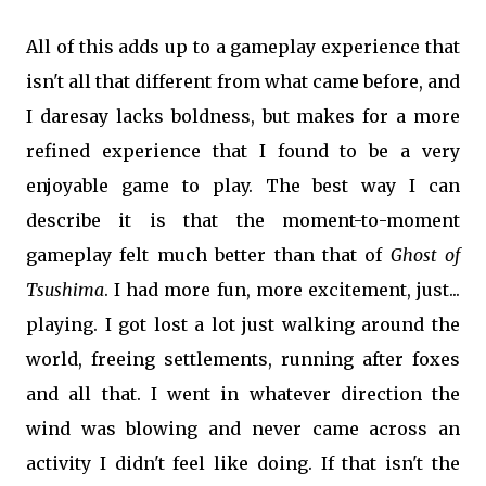
All of this adds up to a gameplay experience that
isn't all that different from what came before, and
I daresay lacks boldness, but makes for a more
refined experience that I found to be a very
enjoyable game to play. The best way I can
describe it is that the moment-to-moment
gameplay felt much better than that of
Ghost of
Tsushima
. I had more fun, more excitement, just...
playing. I got lost a lot just walking around the
world, freeing settlements, running after foxes
and all that. I went in whatever direction the
wind was blowing and never came across an
activity I didn't feel like doing. If that isn't the