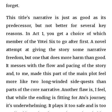
forget.
This title's narrative is just as good as its
predecessor, but not better for several key
reasons. In Act 1, you get a choice of which
member of the Yōtei Six to go after first. A novel
attempt at giving the story some narrative
freedom, but one that does more harm than good.
It messes with the flow and pacing of the story
and, to me, made this part of the main plot feel
more like two long-winded side-quests than
parts of the core narrative. Another flaw is, I feel,
that while the ending is fitting for Atu's journey,
it's underwhelming. It plays it too safe and is too