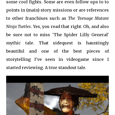
some cool fights. Some are even follow ups to to
points in (main) story missions or are references
to other franchises such as
The Teenage Mutant
Ninja Turtles
. Yes, you read that right. Oh, and also
be sure not to miss 'The Spider Lilly General'
mythic tale. That sidequest is hauntingly
beautiful and one of the best pieces of
storytelling I've seen in videogame since I
started reviewing.
A true standout tale.