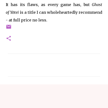
It has its flaws, as every game has, but
Ghost
of
Yōtei
is a title I can wholeheartedly recommend
- at full price no less.
C
o
m
m
e
n
t