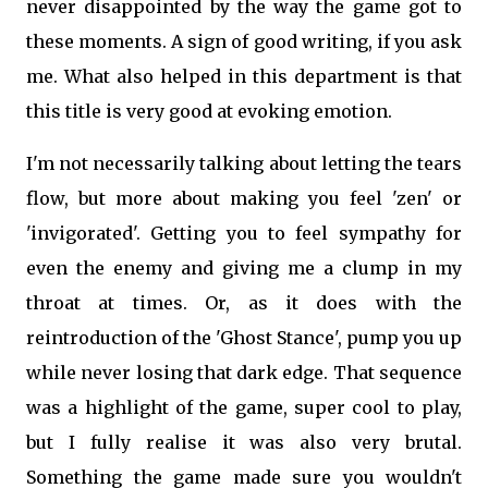
never disappointed by the way the game got to
these moments. A sign of good writing, if you ask
me. What also helped in this department is that
this title is very good at evoking emotion.
I'm not necessarily talking about letting the tears
flow, but more about making you feel 'zen' or
'invigorated'. Getting you to feel sympathy for
even the enemy and giving me a clump in my
throat at times. Or, as it does with the
reintroduction of the 'Ghost Stance', pump you up
while never losing that dark edge. That sequence
was a highlight of the game, super cool to play,
but I fully realise it was also very brutal.
Something the game made sure you wouldn't