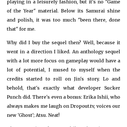
playing in a leisurely fashion, but it's no "Game
of the Year" material. Below its Samurai shine
and polish, it was too much "been there, done
that" for me.
Why did I buy the sequel then? Well, because it
went in a direction I liked. An anthology sequel
with a lot more focus on gameplay would have a
lot of potential, I mused to myself when the
credits started to roll on Jin's story. Lo and
behold, that's exactly what developer Sucker
Punch did. There's even a bonus: Erika Ishii, who
always makes me laugh on Dropout.tv, voices our
new 'Ghost'; Atsu. Neat!