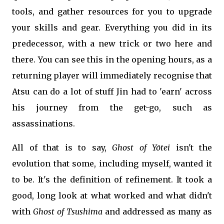
tools, and gather resources for you to upgrade
your skills and gear. Everything you did in its
predecessor, with a new trick or two here and
there. You can see this in the opening hours, as a
returning player will immediately recognise that
Atsu can do a lot of stuff Jin had to 'earn' across
his journey from the get-go, such as
assassinations.
All of that is to say,
Ghost of
Yōtei
isn't the
evolution that some, including myself, wanted it
to be. It's the definition of refinement. It took a
good, long look at what worked and what didn't
with
Ghost of Tsushima
and addressed as many as