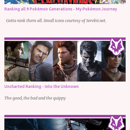
Ranking all 9 Pokémon Generations - My Pokémon Journey
Gotta rank them all. Small icons courtesy of Serebii.net.
Uncharted Ranking - Into the Unknown
The good, the bad and the quippy