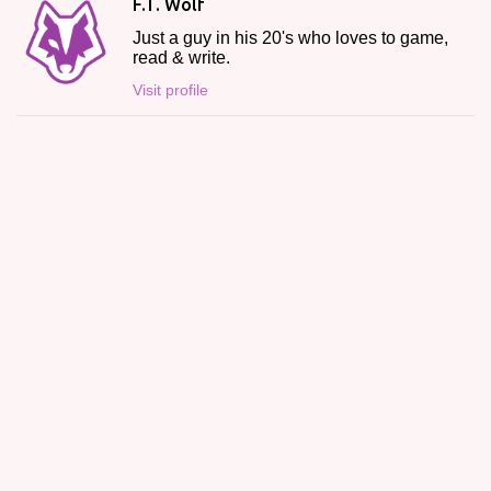
F.T. Wolf
Just a guy in his 20's who loves to game,
read & write.
Visit profile