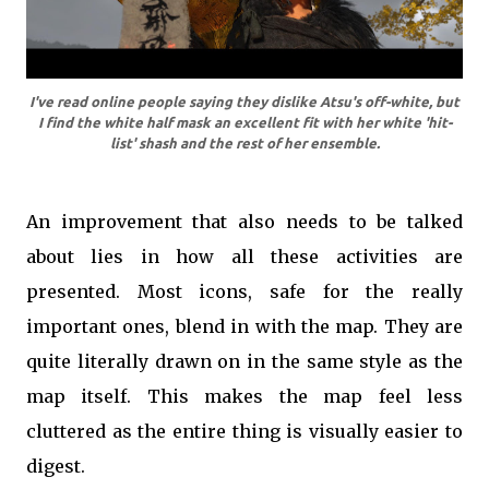
I've read online people saying they dislike Atsu's off-white, but
I find the white half mask an excellent fit with her white 'hit-
list' shash and the rest of her ensemble.
An improvement that also needs to be talked
about lies in how all these activities are
presented. Most icons, safe for the really
important ones, blend in with the map. They are
quite literally drawn on in the same style as the
map itself. This makes the map feel less
cluttered as the entire thing is visually easier to
digest.