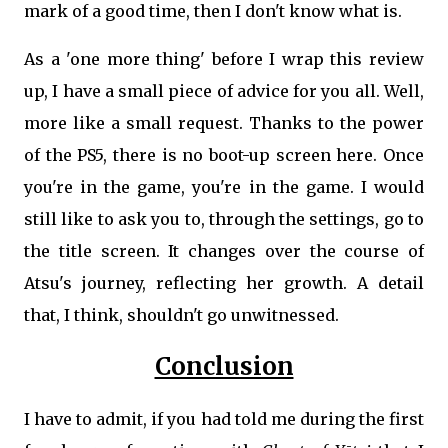
mark of a good time, then I don't know what is.
As a 'one more thing' before I wrap this review
up, I have a small piece of advice for you all. Well,
more like a small request. Thanks to the power
of the PS5, there is no boot-up screen here. Once
you're in the game, you're in the game. I would
still like to ask you to, through the settings, go to
the title screen. It changes over the course of
Atsu's journey, reflecting her growth. A detail
that, I think, shouldn't go unwitnessed.
Conclusion
I have to admit, if you had told me during the first