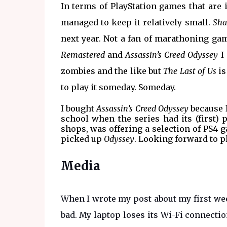
In terms of PlayStation games that are 
managed to keep it relatively small.
Sha
next year. Not a fan of marathoning ga
Remastered
and
Assassin’s Creed Odyssey
I 
zombies and the like but
The Last of Us
is
to play it someday. Someday.
I bought
Assassin’s Creed Odyssey
because I
school when the series had its (first) 
shops, was offering a selection of PS4 ga
picked up
Odyssey
. Looking forward to p
Media
When I wrote my post about my first week
bad. My laptop loses its Wi-Fi connectio