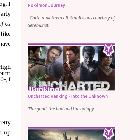
og, I
Pokémon Journey
early
Gotta rank them all. Small icons courtesy of
of Us
Serebii.net.
 like
 have
 High
count
,-, I
Uncharted Ranking - Into the Unknown
The good, the bad and the quippy
retty
or up