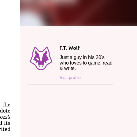
F.T. Wolf
Just a guy in his 20's
who loves to game, read
& write.
Visit profile
, the
cdote
ozz’s
d its
vited