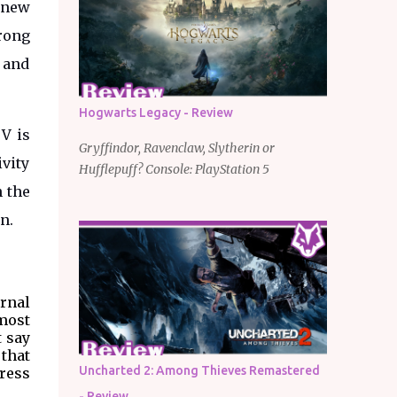
y new
trong
 and
Hogwarts Legacy - Review
V is
Gryffindor, Ravenclaw, Slytherin or
ivity
Hufflepuff? Console: PlayStation 5
n the
en.
rnal
most
t say
 that
Uncharted 2: Among Thieves Remastered
press
- Review