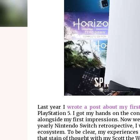
Last year I
wrote a post about my firs
PlayStation 5. I got my hands on the co
alongside my first impressions. Now we a
yearly Nintendo Switch retrospective, I
ecosystem. To be clear, my experiences a
that stain of thought with my Scott the 