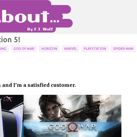
Skip to main content
ion 5!
ING
GOD OF WAR
HORIZON
MARVEL
PLAYSTATION
SPIDER-MAN
 my memories of the series
BLEM
GAMING
NINTENDO
RANKING
 and I’m a satisfied customer.