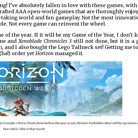
g! I’ve absolutely fallen in love with these games, with
crafted AAA open-world games that are thoroughly enjoy
h-taking world and fun gameplay. Not the most innovati
able. Not every game can reinvent the wheel.
 of the year. If it will be my Game of the Year, I don’t
 me and
Xenoblade Chronicles 3
still not done, but it is a
h, and I also bought the Lego Tallneck set! Getting me t
(ha!) order yet
Horizon
managed it.
t and/or I fail to finish them before the year is out, Horizon Forbidden West will be my Game o
Year 2022. I like it that much!