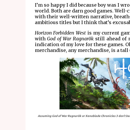
I’m so happy I did because boy was I wron
world. Both are darn good games. Well-
with their well-written narrative, breat
ambitious titles but I think that’s excus
Horizon Forbidden West
is my current game
with
God of War Ragnarök
still ahead of
indication of my love for these games. O
merchandise, any merchandise, is a tall 
Assuming God of War Ragnarök or Xenoblade Chronicles 3 don't beat i