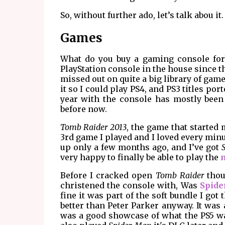
So, without further ado, let’s talk abou it.
Games
What do you buy a gaming console for? 
PlayStation console in the house since the
missed out on quite a big library of game
it so I could play PS4, and PS3 titles po
year with the console has mostly been
before now.
Tomb Raider 2013
, the game that started
3rd game I played and I loved every minut
up only a few months ago, and I’ve got
very happy to finally be able to play the
Before I cracked open
Tomb Raider
thoug
christened the console with, Was
Spide
fine it was part of the soft bundle I got
better than Peter Parker anyway. It was 
was a good showcase of what the PS5 was