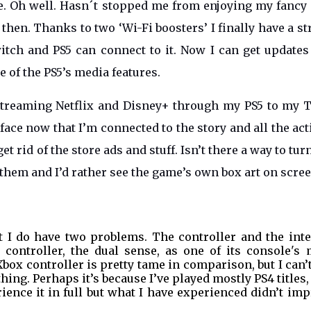
 me. Oh well. Hasn´t stopped me from enjoying my fanc
 then. Thanks to two ‘Wi-Fi boosters’ I finally have a s
tch and PS5 can connect to it. Now I can get updates
e of the PS5’s media features.
streaming Netflix and Disney+ through my PS5 to my T
ace now that I’m connected to the story and all the act
get rid of the store ads and stuff. Isn’t there a way to tur
n them and I’d rather see the game’s own box art on scre
ut I do have two problems. The controller and the inte
controller, the dual sense, as one of its console's 
 Xbox controller is pretty tame in comparison, but I can’
hing. Perhaps it’s because I’ve played mostly PS4 titles,
rience it in full but what I have experienced didn’t im