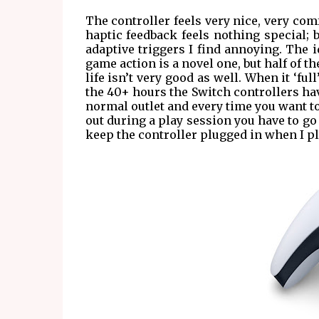
The controller feels very nice, very comf
haptic feedback feels nothing special;
adaptive triggers I find annoying. The i
game action is a novel one, but half of th
life isn’t very good as well. When it ‘full
the 40+ hours the Switch controllers hav
normal outlet and every time you want to 
out during a play session you have to go
keep the controller plugged in when I pla