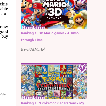
 this
able
ve or
 know
 good
Ranking all 3D Mario games - A Jump
o buy
through Time
It's-a Us! Mario!
f the
Ranking all 9 Pokémon Generations - My