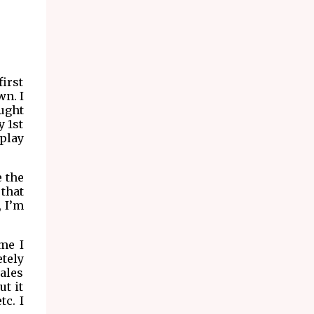
irst
wn. I
ought
y 1st
play
e the
 that
, I’m
ame I
etely
rales
ut it
tc. I