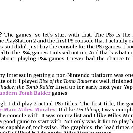
The games, so let’s start with that. The PS5 is the f
 PlayStation 2 and the first PS console that I actually o
s so I didn’t just buy the console for the PS5 games. I b
rted to the PS4, games I missed out on. And that’s what m
 about: playing PS4 games I never had the chance to 
 my interest in getting a non-Nintendo platform was on
e of it. I played
Rise of the Tomb Raider
as well, finished
Shadow the Tomb Raider
lined up for early next year. Yep
modern Tomb Raider
games.
h I did play 2 actual PS5 titles. The first title, the g
r-Man: Miles Morales
. Unlike
Deathloop
, I was compl
 the console with. It was on my list and I like Miles Mo
a good game to start with. Not only was it fun to play b
 capable of, tech-wise. The graphics, the load times e