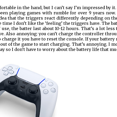
ortable in the hand, but I can’t say I’m impressed by it
 been playing games with rumble for over 9 years now.
dea that the triggers react differently depending on th
e time I don’t like the ‘feeling’ the triggers have. The ba
’ use, the batter last about 10-12 hours. That’s a lot less
e. Also annoying: you can’t charge the controller thro
charge it you have to reset the console. If your battery
 out of the game to start charging. That’s annoying. I m
y so I don’t have to worry about the battery life that mu