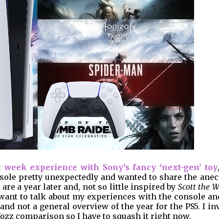
t week experience with Sony’s fancy ‘next-gen’ toy
nsole pretty unexpectedly and wanted to share the ane
re a year later and, not so little inspired by
Scott the W
 want to talk about my experiences with the console an
nd not a general overview of the year for the PS5. I in
Wozz comparison so I have to squash it right now.