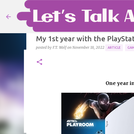
My 1st year with the PlayStat
posted by
F.T. Wolf
on
November 18, 2022
ARTICLE
GAM
Ranking Fire Emblem games -
posted by
F.T. Wolf
on
August 08, 2026
ARTICLE
FIRE EM
From Ylisse to Fódland and beyond.
One year in
0