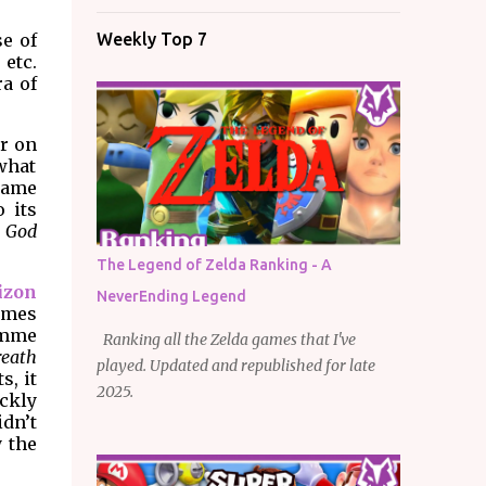
e of
Weekly Top 7
 etc.
ra of
r on
what
 game
 its
,
God
The Legend of Zelda Ranking - A
izon
NeverEnding Legend
games
amme
Ranking all the Zelda games that I've
reath
played. Updated and republished for late
s, it
2025.
ckly
idn’t
y the