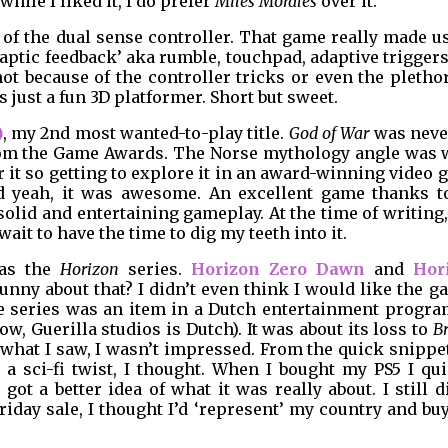
while I liked it, I do prefer
Miles Morales
over it.
f the dual sense controller. That game really made us
‘haptic feedback’ aka rumble, touchpad, adaptive triggers
not because of the controller tricks or even the pletho
s just a fun 3D platformer. Short but sweet.
)
, my 2nd most wanted-to-play title.
God of War
was neve
 from the Game Awards. The Norse mythology angle was 
or it so getting to explore it in an award-winning video
d yeah, it was awesome. An excellent game thanks to
 solid and entertaining gameplay. At the time of writing
 wait to have the time to dig my teeth into it.
was the
Horizon
series.
Horizon Zero Dawn
and
Hor
unny about that? I didn’t even think I would like the 
the series was an item in a Dutch entertainment progr
 Guerilla studios is Dutch). It was about its loss to
B
hat I saw, I wasn’t impressed. From the quick snippet
 a sci-fi twist, I thought. When I bought my PS5 I qui
t a better idea of what it was really about. I still d
Friday sale, I thought I’d ‘represent’ my country and bu