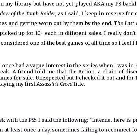
in my library but have not yet played AKA my PS backl
dow of the Tomb Raider
, as I said, I keep in reserve for 
mes and getting worn out by them by the end. T
he Last 
picked up for 10,- each in different sales. I really don’t
 considered one of the best games of all time so I feel I
 once had a vague interest in the series when I was in
peak. A friend told me that the Action, a chain of dis
mes for sale. Unexpected but I checked it out and for 10
laying my first
Assassin’s Creed
title.
 with the PS5 I said the following: “Internet here is p
n at least once a day, sometimes failing to reconnect f