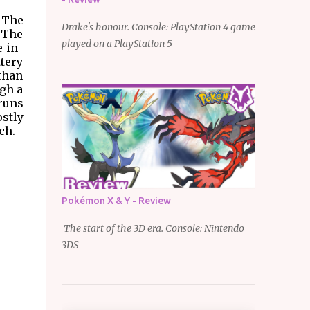
. The
Drake's honour. Console: PlayStation 4 game
 The
played on a PlayStation 5
e in-
ttery
 than
ugh a
 runs
ostly
ch.
Pokémon X & Y - Review
The start of the 3D era. Console: Nintendo
3DS