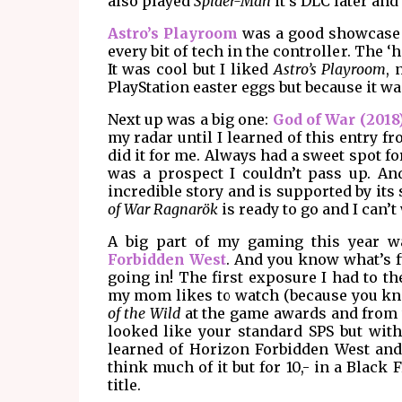
also played
Spider-Man
it's DLC later and 
Astro’s Playroom
was a good showcase o
every bit of tech in the controller. The 
It was cool but I liked
Astro’s Playroom
, 
PlayStation easter eggs but because it wa
Next up was a big one:
God of War (2018
my radar until I learned of this entry
did it for me. Always had a sweet spot f
was a prospect I couldn’t pass up. An
incredible story and is supported by its
of War Ragnarök
is ready to go and I can’t
A big part of my gaming this year 
Forbidden West
. And you know what’s f
going in! The first exposure I had to 
my mom likes to watch (because you know,
of the Wild
at the game awards and from w
looked like your standard SPS but with
learned of Horizon Forbidden West and go
think much of it but for 10,- in a Black 
title.