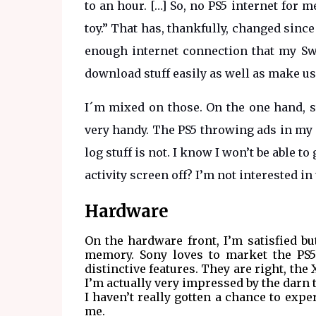
to an hour. […] So, no PS5 internet for
toy.” That has, thankfully, changed since
enough internet connection that my Swi
download stuff easily as well as make us
I´m mixed on those. On the one hand, 
very handy. The PS5 throwing ads in my f
log stuff is not. I know I won’t be able to 
activity screen off? I’m not interested i
Hardware
On the hardware front, I’m satisfied b
memory. Sony loves to market the PS5 
distinctive features. They are right, the
I’m actually very impressed by the darn t
I haven’t really gotten a chance to expe
me.