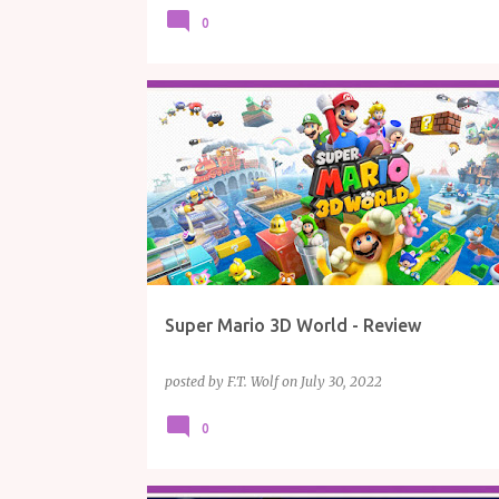
0
GAME REVIEWS
GAMING
MARIO
NINTENDO
REVIEW
Super Mario 3D World - Review
posted by
F.T. Wolf
on
July 30, 2022
0