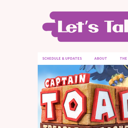
SCHEDULE & UPDATES
ABOUT
THE 
P
GAME REVIEWS
MARIO
NINTENDO
REVIEW
o
s
t
s