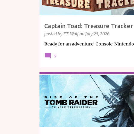
Captain Toad: Treasure Tracker
posted by
F.T. Wolf
on
July 25, 2026
Ready for an adventure! Console: Nintendo 
5
GAME REVIEWS
GAMING
PLAYSTATION
REVI
TOMB RAIDER