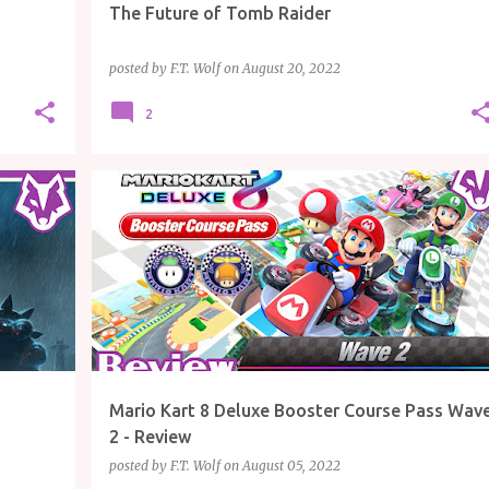
The Future of Tomb Raider
posted by
F.T. Wolf
on
August 20, 2022
2
+
DLC
GAME REVIEWS
GAMING
MARIO
MARIO KART
MK8D DLC
NINTENDO
REVIEW
+
Mario Kart 8 Deluxe Booster Course Pass Wav
2 - Review
posted by
F.T. Wolf
on
August 05, 2022