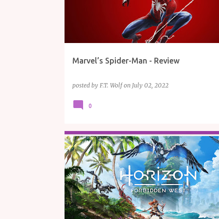
Marvel’s Spider-Man - Review
posted by
F.T. Wolf
on
July 02, 2022
0
GAME REVIEWS
GAMING
HORIZON
PLAYSTA
REVIEW