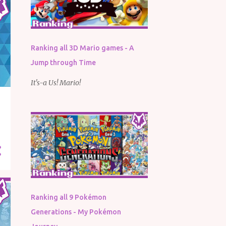
Ranking all 3D Mario games - A
Jump through Time
It's-a Us! Mario!
Ranking all 9 Pokémon
Generations - My Pokémon