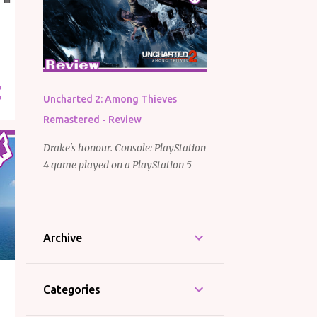
Uncharted 2: Among Thieves
Remastered - Review
Drake's honour. Console: PlayStation
4 game played on a PlayStation 5
Archive
Categories