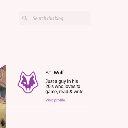
F.T. Wolf
Just a guy in his
20's who loves to
game, read & write.
Visit profile