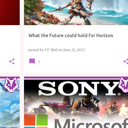
What the Future could hold for Horizon
posted by
F.T. Wolf
on
June 25, 2022
1
TION
ARTICLE
GAMING
PLAYSTATION
XBOX
+