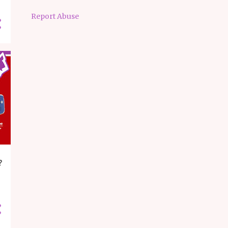
Report Abuse
?