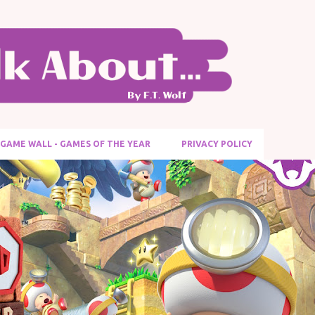
Skip to main content
GAME WALL - GAMES OF THE YEAR
PRIVACY POLICY