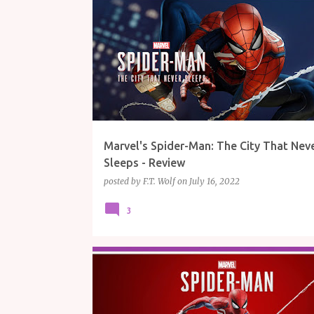
DLC
GAME REVIEWS
GAMING
MARVEL
PLAYSTATION
REVIEW
SPIDER-MAN
Marvel's Spider-Man: The City That Nev
Sleeps - Review
posted by
F.T. Wolf
on
July 16, 2022
3
GAME REVIEWS
GAMING
MARVEL
PLAYSTATI
REVIEW
SPIDER-MAN