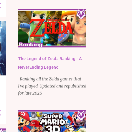
The Legend of Zelda Ranking - A
NeverEnding Legend
Ranking all the Zelda games that
I've played. Updated and republished
for late 2025.