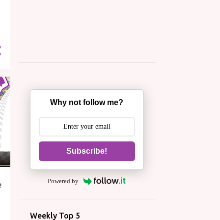
Why not follow me?
Subscribe!
Powered by
e
Weekly Top 5