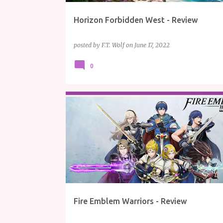
Horizon Forbidden West - Review
posted by
F.T. Wolf
on
June 17, 2022
0
FIRE EMBLEM
GAME REVIEWS
GAMING
NINTE
REVIEW
Fire Emblem Warriors - Review