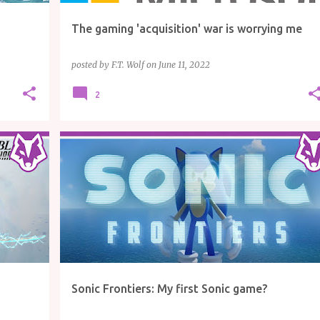
The gaming 'acquisition' war is worrying me
posted by
F.T. Wolf
on
June 11, 2022
2
NDO
ARTICLE
GAMING
+
Sonic Frontiers: My first Sonic game?