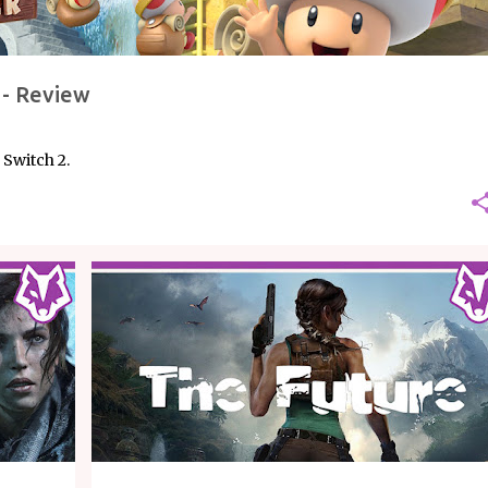
 - Review
Switch 2.
EW
ARTICLE
GAMING
TOMB RAIDER
+