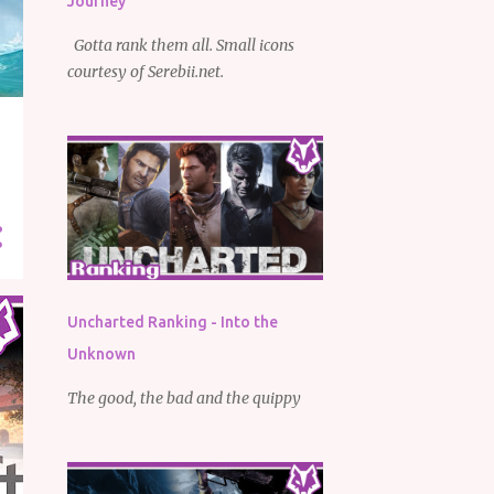
Journey
Gotta rank them all. Small icons
courtesy of Serebii.net.
Uncharted Ranking - Into the
Unknown
The good, the bad and the quippy