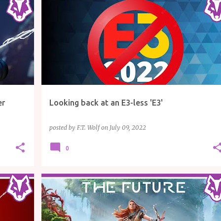
ARTICLE
DIRECT
GAMING
NINTENDO
+
+
PLAYSTATION
er
Looking back at an E3-less 'E3'
posted by
F.T. Wolf
on
July 09, 2022
0
ON
ARTICLE
GAMING
HORIZON
PLAYSTATION
+