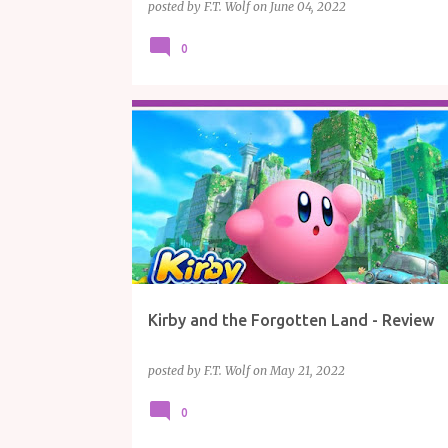
posted by
F.T. Wolf
on
June 04, 2022
0
GAME REVIEWS
GAMING
NINTENDO
REVIEW
Kirby and the Forgotten Land - Review
posted by
F.T. Wolf
on
May 21, 2022
0