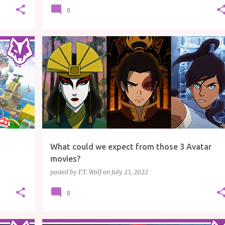
0
+
ARTICLE
AVATAR
TV/MOVIES
What could we expect from those 3 Avatar
movies?
posted by
F.T. Wolf
on
July 23, 2022
0