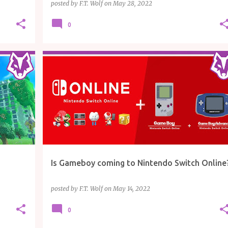
posted by
F.T. Wolf
on
May 28, 2022
0
ARTICLE
GAMING
NINTENDO
Is Gameboy coming to Nintendo Switch Online
posted by
F.T. Wolf
on
May 14, 2022
0