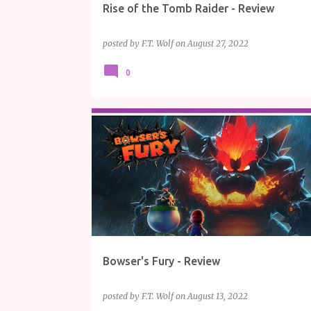
Rise of the Tomb Raider - Review
posted by
F.T. Wolf
on
August 27, 2022
0
GAME REVIEWS
GAMING
MARIO
NINTENDO
REVIEW
Bowser's Fury - Review
posted by
F.T. Wolf
on
August 13, 2022