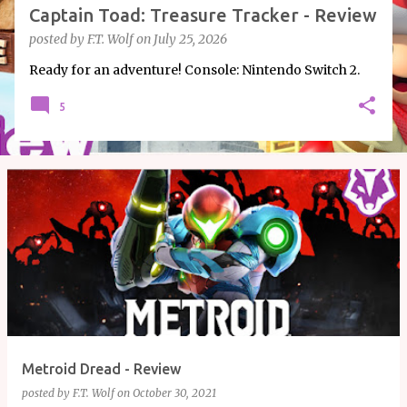
Captain Toad: Treasure Tracker - Review
posted by
F.T. Wolf
on
July 25, 2026
Ready for an adventure! Console: Nintendo Switch 2.
5
Metroid Dread - Review
posted by
F.T. Wolf
on
October 30, 2021