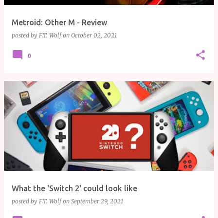
Metroid: Other M - Review
posted by
F.T. Wolf
on
October 02, 2021
0
What the 'Switch 2' could look like
posted by
F.T. Wolf
on
September 29, 2021