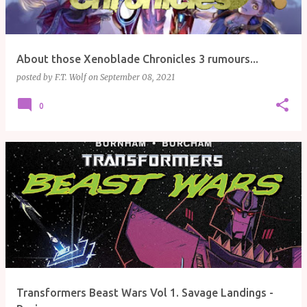
About those Xenoblade Chronicles 3 rumours...
posted by
F.T. Wolf
on
September 08, 2021
0
Transformers Beast Wars Vol 1. Savage Landings -