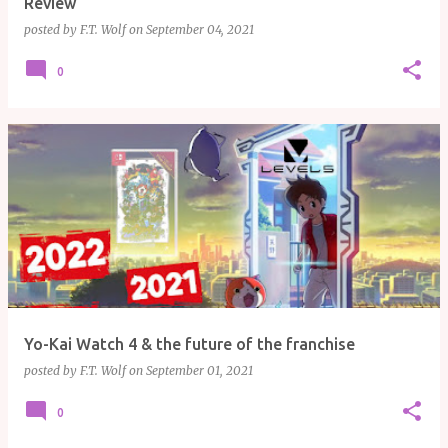
Review
posted by
F.T. Wolf
on
September 04, 2021
0
Yo-Kai Watch 4 & the future of the franchise
posted by
F.T. Wolf
on
September 01, 2021
0