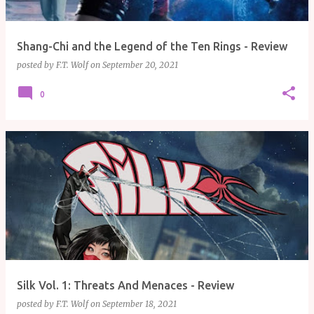
Shang-Chi and the Legend of the Ten Rings - Review
posted by
F.T. Wolf
on
September 20, 2021
0
Silk Vol. 1: Threats And Menaces - Review
posted by
F.T. Wolf
on
September 18, 2021