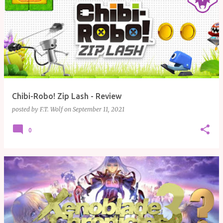
Chibi-Robo! Zip Lash - Review
posted by
F.T. Wolf
on
September 11, 2021
0