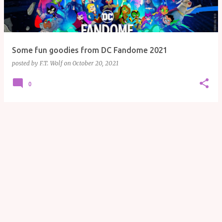
Some fun goodies from DC Fandome 2021
posted by
F.T. Wolf
on
October 20, 2021
0