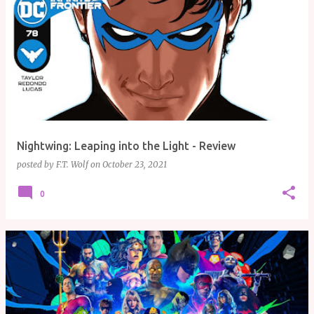
Nightwing: Leaping into the Light - Review
posted by
F.T. Wolf
on
October 23, 2021
0