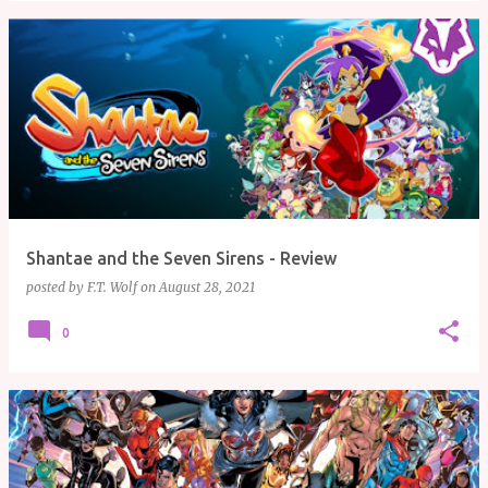
Shantae and the Seven Sirens - Review
posted by
F.T. Wolf
on
August 28, 2021
0