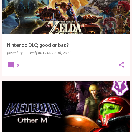
Nintendo DLC; good or bad?
posted by
F.T. Wolf
on
October 06, 2021
0