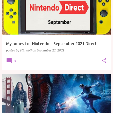
My hopes for Nintendo's September 2021 Direct
posted by
F.T. Wolf
on
September 22, 2021
0