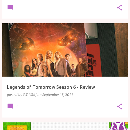
0
Legends of Tomorrow Season 6 - Review
posted by
F.T. Wolf
on
September 15, 2021
0