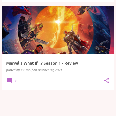
Marvel's What If...? Season 1 - Review
posted by
F.T. Wolf
on
October 09, 2021
0