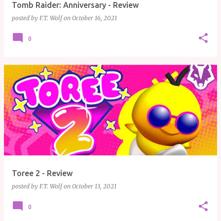
Tomb Raider: Anniversary - Review
posted by
F.T. Wolf
on
October 16, 2021
0
Toree 2 - Review
posted by
F.T. Wolf
on
October 13, 2021
0