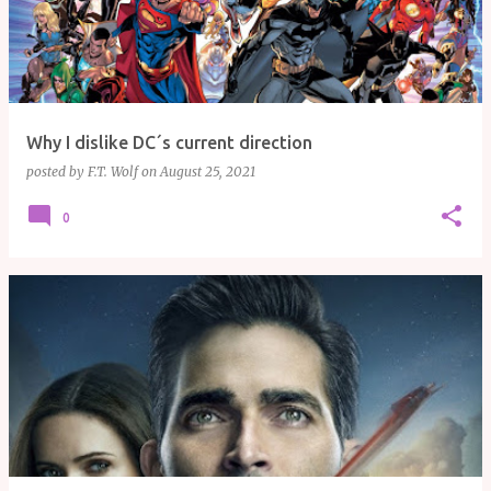
Why I dislike DC´s current direction
posted by
F.T. Wolf
on
August 25, 2021
0