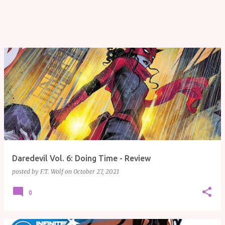
Daredevil Vol. 6: Doing Time - Review
posted by
F.T. Wolf
on
October 27, 2021
0