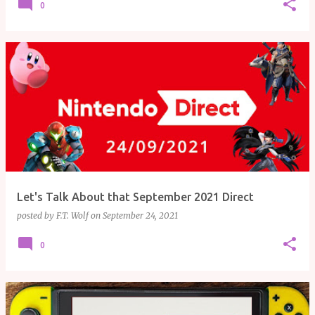
0
Let's Talk About that September 2021 Direct
posted by
F.T. Wolf
on
September 24, 2021
0